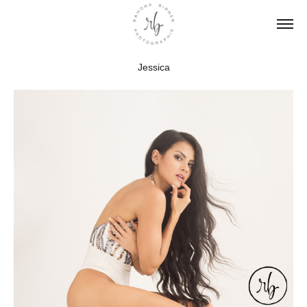
Jessica